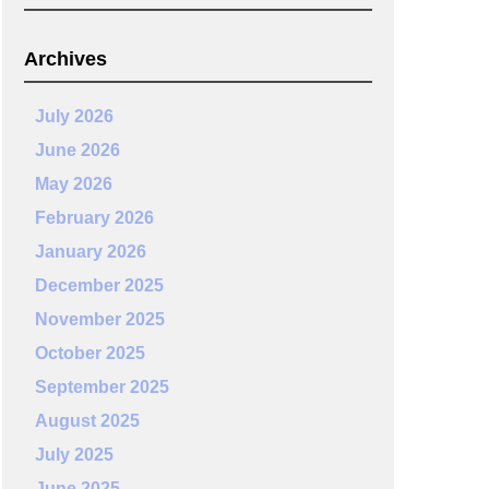
Archives
July 2026
June 2026
May 2026
February 2026
January 2026
December 2025
November 2025
October 2025
September 2025
August 2025
July 2025
June 2025