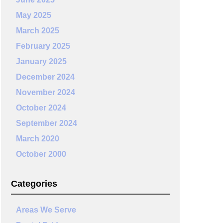
May 2025
March 2025
February 2025
January 2025
December 2024
November 2024
October 2024
September 2024
March 2020
October 2000
Categories
Areas We Serve