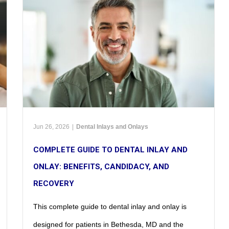
Jun 26, 2026
|
Dental Inlays and Onlays
COMPLETE GUIDE TO DENTAL INLAY AND
ONLAY: BENEFITS, CANDIDACY, AND
RECOVERY
This complete guide to dental inlay and onlay is
designed for patients in Bethesda, MD and the