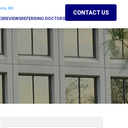
esda, MD
CONTACT US
ES
REVIEWS
REFERRING DOCTORS