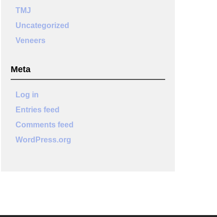
TMJ
Uncategorized
Veneers
Meta
Log in
Entries feed
Comments feed
WordPress.org