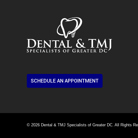
SCHEDULE AN APPOINTMENT
© 2026 Dental & TMJ Specialists of Greater DC. All Rights R