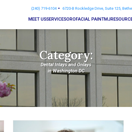
(240) 719-6104
6720-B Rockledge Drive, Suite 125, Beth
MEET US
SERVICES
OROFACIAL PAIN
TMJ
RESOURC
Category:
Dental Inlays and Onlays
in Washington DC