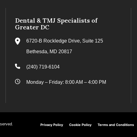
Dental & TMJ Specialists of
Greater DC
6720-B Rockledge Drive, Suite 125
Bethesda, MD 20817
(240) 719-6104
Monday – Friday: 8:00 AM – 4:00 PM
eserved.
Privacy Policy
Cookie Policy
Terms and Conditions