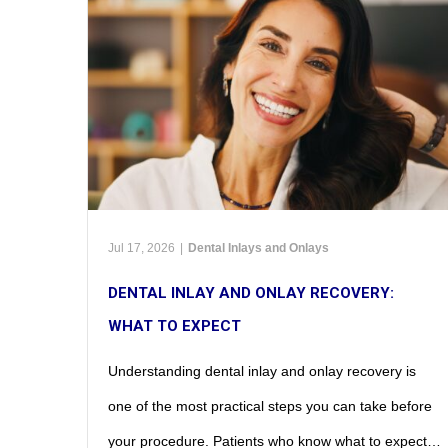
Jul 17, 2026
|
Dental Inlays and Onlays
DENTAL INLAY AND ONLAY RECOVERY:
WHAT TO EXPECT
Understanding dental inlay and onlay recovery is
one of the most practical steps you can take before
your procedure. Patients who know what to expect…