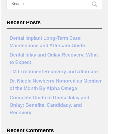
Search
for:
Recent Posts
Dental Implant Long-Term Care:
Maintenance and Aftercare Guide
Dental Inlay and Onlay Recovery: What
to Expect
TMJ Treatment Recovery and Aftercare
Dr. Nicole Newberry Honored as Member
of the Month By Alpha Omega
Complete Guide to Dental Inlay and
Onlay: Benefits, Candidacy, and
Recovery
Recent Comments