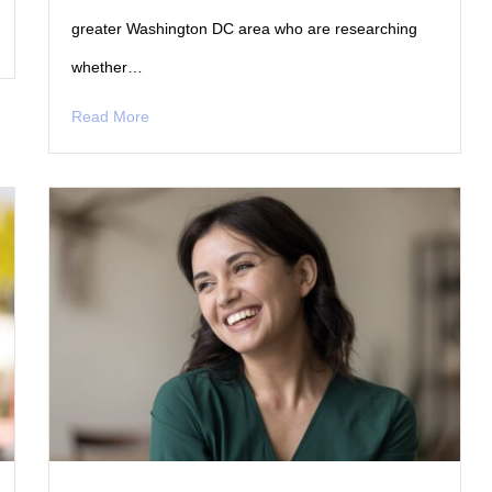
greater Washington DC area who are researching
whether…
Read More