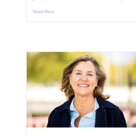
Read More