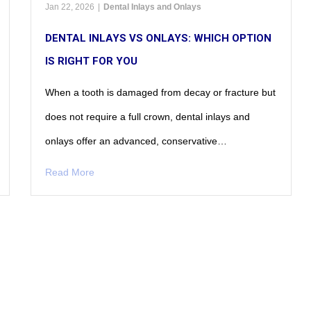
Jan 22, 2026
|
Dental Inlays and Onlays
DENTAL INLAYS VS ONLAYS: WHICH OPTION
IS RIGHT FOR YOU
When a tooth is damaged from decay or fracture but
does not require a full crown, dental inlays and
onlays offer an advanced, conservative…
Read More