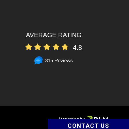
AVERAGE RATING
4.8
315 Reviews
Marketing by
CONTACT US