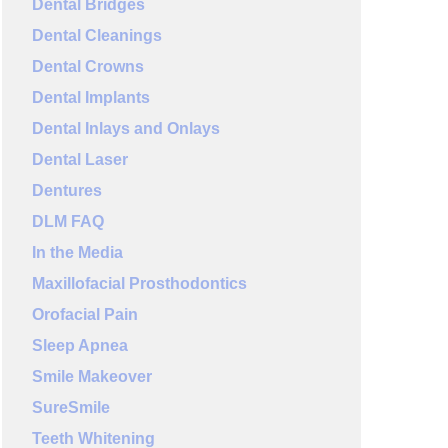
Dental Bridges
Dental Cleanings
Dental Crowns
Dental Implants
Dental Inlays and Onlays
Dental Laser
Dentures
DLM FAQ
In the Media
Maxillofacial Prosthodontics
Orofacial Pain
Sleep Apnea
Smile Makeover
SureSmile
Teeth Whitening