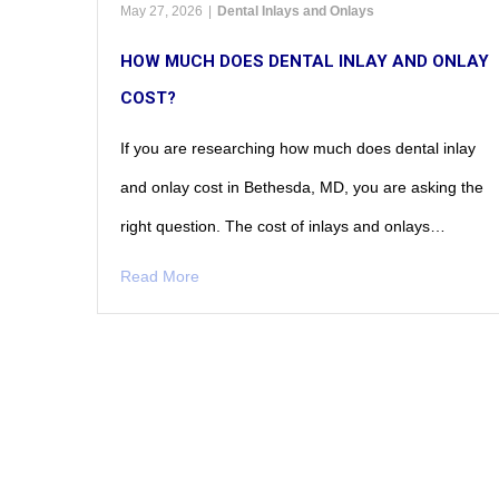
May 27, 2026
|
Dental Inlays and Onlays
HOW MUCH DOES DENTAL INLAY AND ONLAY
COST?
If you are researching how much does dental inlay
and onlay cost in Bethesda, MD, you are asking the
right question. The cost of inlays and onlays…
Read More