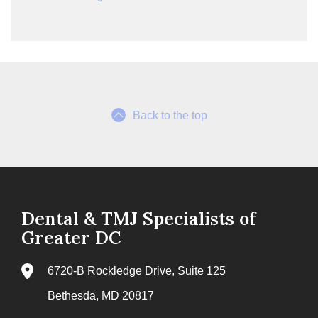
Back to the top
Dental & TMJ Specialists of
Greater DC
6720-B Rockledge Drive, Suite 125
Bethesda, MD 20817