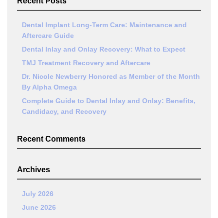
Recent Posts
Dental Implant Long-Term Care: Maintenance and
Aftercare Guide
Dental Inlay and Onlay Recovery: What to Expect
TMJ Treatment Recovery and Aftercare
Dr. Nicole Newberry Honored as Member of the Month
By Alpha Omega
Complete Guide to Dental Inlay and Onlay: Benefits,
Candidacy, and Recovery
Recent Comments
Archives
July 2026
June 2026