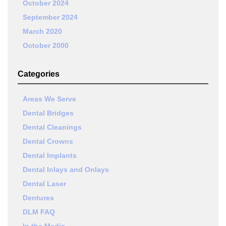
October 2024
September 2024
March 2020
October 2000
Categories
Areas We Serve
Dental Bridges
Dental Cleanings
Dental Crowns
Dental Implants
Dental Inlays and Onlays
Dental Laser
Dentures
DLM FAQ
In the Media