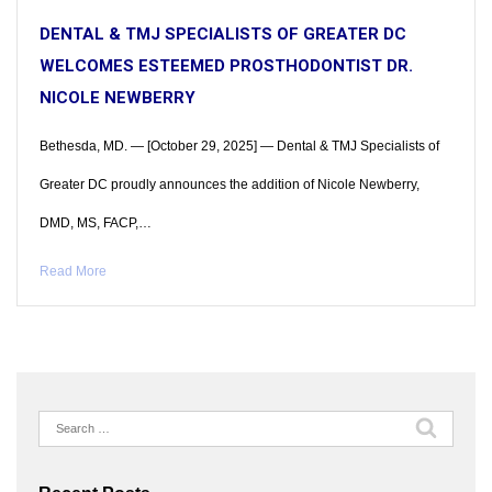
DENTAL & TMJ SPECIALISTS OF GREATER DC
WELCOMES ESTEEMED PROSTHODONTIST DR.
NICOLE NEWBERRY
Bethesda, MD. — [October 29, 2025] — Dental & TMJ Specialists of
Greater DC proudly announces the addition of Nicole Newberry,
DMD, MS, FACP,…
Read More
Search
for: