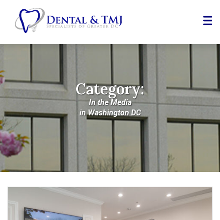
Skip
to
Content
Category:
In the Media
in Washington DC