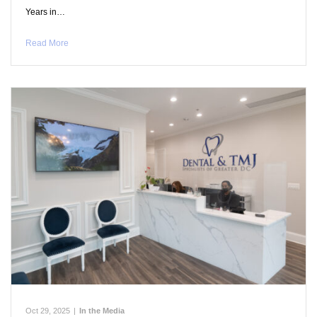
Years in…
Read More
Oct 29, 2025
|
In the Media