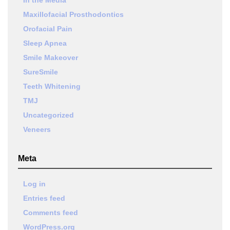
Maxillofacial Prosthodontics
Orofacial Pain
Sleep Apnea
Smile Makeover
SureSmile
Teeth Whitening
TMJ
Uncategorized
Veneers
Meta
Log in
Entries feed
Comments feed
WordPress.org