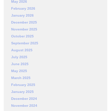
May 2026
February 2026
January 2026
December 2025
November 2025
October 2025
September 2025
August 2025
July 2025
June 2025
May 2025
March 2025
February 2025
January 2025
December 2024
November 2024