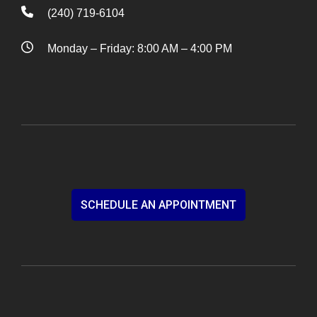
(240) 719-6104
Monday – Friday: 8:00 AM – 4:00 PM
SCHEDULE AN APPOINTMENT