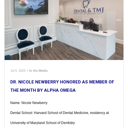
Jul 5, 2026
|
In the Media
DR. NICOLE NEWBERRY HONORED AS MEMBER OF
THE MONTH BY ALPHA OMEGA
Name: Nicole Newberry
Dental School: Harvard School of Dental Medicine, residency at
University of Maryland School of Dentistry