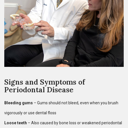
Signs and Symptoms of
Periodontal Disease
Bleeding gums
– Gums should not bleed, even when you brush
vigorously or use dental floss
Loose teeth
– Also caused by bone loss or weakened periodontal