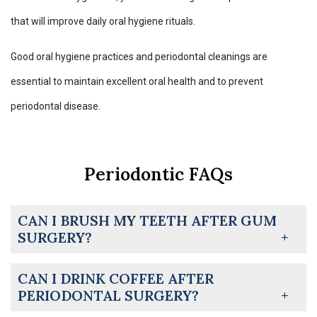
that will improve daily oral hygiene rituals.
Good oral hygiene practices and periodontal cleanings are
essential to maintain excellent oral health and to prevent
periodontal disease.
Periodontic FAQs
CAN I BRUSH MY TEETH AFTER GUM
SURGERY?
CAN I DRINK COFFEE AFTER
PERIODONTAL SURGERY?