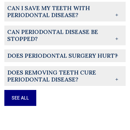
CAN I SAVE MY TEETH WITH
PERIODONTAL DISEASE?
CAN PERIODONTAL DISEASE BE
STOPPED?
DOES PERIODONTAL SURGERY HURT?
DOES REMOVING TEETH CURE
PERIODONTAL DISEASE?
SEE ALL