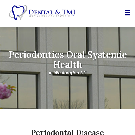
Skip
to
Content
Periodontics Oral Systemic
Health
in Washington DC
Periodontal Disease