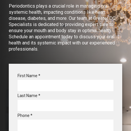
Periodontics plays a crucial role in managing oral
systemic health, impacting conditions like heart
disease, diabetes, and more. Our team at Greater DC
Specialists is dedicated to providing expert care to
ensure your mouth and body stay in optimal health.
Schedule an appointment today to discuss your oral
health and its systemic impact with our experienced
professionals.
R
First Name
*
e
q
u
R
Last Name
*
i
e
r
q
e
u
d
R
Phone
*
i
e
r
q
e