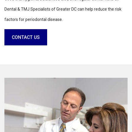
Dental & TMJ Specialists of Greater DC can help reduce the risk
factors for periodontal disease.
CONTACT US