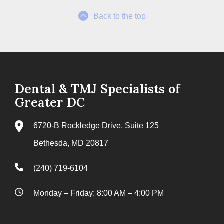
Back to the top
Dental & TMJ Specialists of
Greater DC
6720-B Rockledge Drive, Suite 125
Bethesda, MD 20817
(240) 719-6104
Monday – Friday: 8:00 AM – 4:00 PM