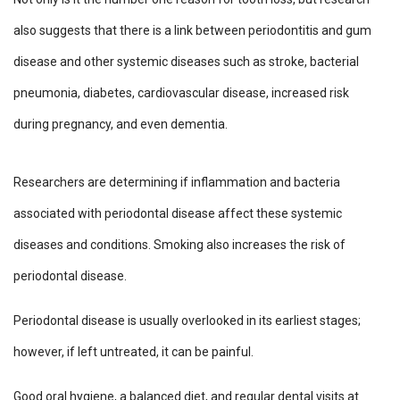
also suggests that there is a link between periodontitis and gum
disease and other systemic diseases such as stroke, bacterial
pneumonia, diabetes, cardiovascular disease, increased risk
during pregnancy, and even dementia.
Researchers are determining if inflammation and bacteria
associated with periodontal disease affect these systemic
diseases and conditions. Smoking also increases the risk of
periodontal disease.
Periodontal disease is usually overlooked in its earliest stages;
however, if left untreated, it can be painful.
Good oral hygiene, a balanced diet, and regular dental visits at