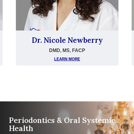
Dr. Nicole Newberry
DMD, MS, FACP
LEARN MORE
Periodontics & Oral Systemic
Health