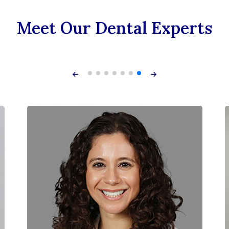
Meet Our Dental Experts