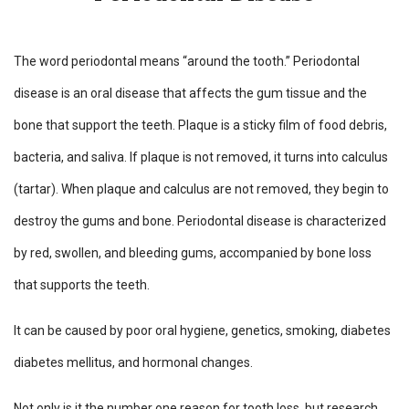
The word periodontal means “around the tooth.” Periodontal
disease is an oral disease that affects the gum tissue and the
bone that support the teeth. Plaque is a sticky film of food debris,
bacteria, and saliva. If plaque is not removed, it turns into calculus
(tartar). When plaque and calculus are not removed, they begin to
destroy the gums and bone. Periodontal disease is characterized
by red, swollen, and bleeding gums, accompanied by bone loss
that supports the teeth.
It can be caused by poor oral hygiene, genetics, smoking, diabetes
diabetes mellitus, and hormonal changes.
Not only is it the number one reason for tooth loss, but research