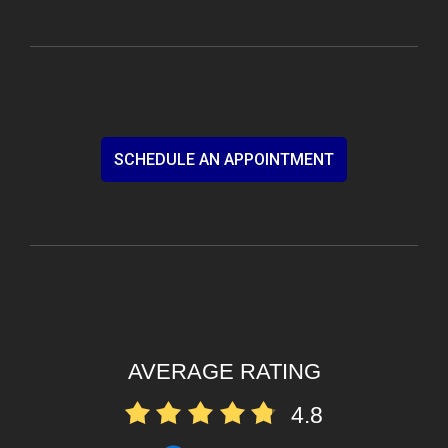
SCHEDULE AN APPOINTMENT
AVERAGE RATING
4.8