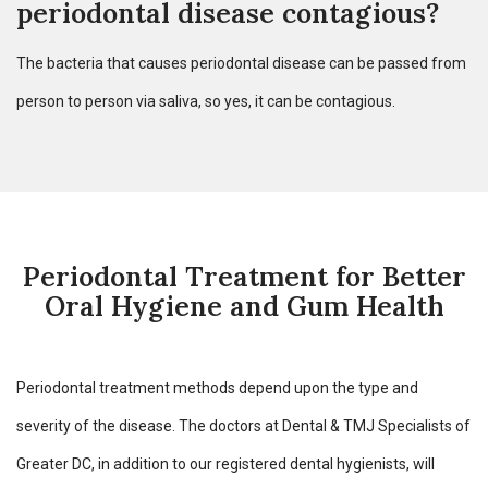
periodontal disease contagious?
The bacteria that causes periodontal disease can be passed from
person to person via saliva, so yes, it can be contagious.
Periodontal Treatment for Better
Oral Hygiene and Gum Health
Periodontal treatment methods depend upon the type and
severity of the disease. The doctors at Dental & TMJ Specialists of
Greater DC, in addition to our registered dental hygienists, will