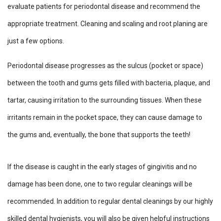
evaluate patients for periodontal disease and recommend the
appropriate treatment. Cleaning and scaling and root planing are
just a few options.
Periodontal disease progresses as the sulcus (pocket or space)
between the tooth and gums gets filled with bacteria, plaque, and
tartar, causing irritation to the surrounding tissues. When these
irritants remain in the pocket space, they can cause damage to
the gums and, eventually, the bone that supports the teeth!
If the disease is caught in the early stages of gingivitis and no
damage has been done, one to two regular cleanings will be
recommended. In addition to regular dental cleanings by our highly
skilled dental hygienists, you will also be given helpful instructions