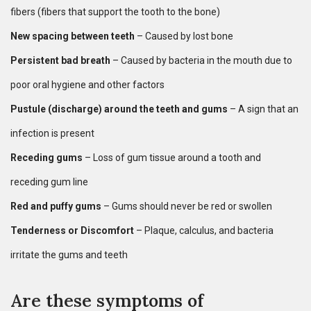
fibers (fibers that support the tooth to the bone)
New spacing between teeth
– Caused by lost bone
Persistent bad breath
– Caused by bacteria in the mouth due to
poor oral hygiene and other factors
Pustule (discharge) around the teeth and gums
– A sign that an
infection is present
Receding gums
– Loss of gum tissue around a tooth and
receding gum line
Red and puffy gums
– Gums should never be red or swollen
Tenderness or Discomfort
– Plaque, calculus, and bacteria
irritate the gums and teeth
Are these symptoms of