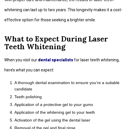
whitening can last up to two years. This longevity makes it a cost-
effective option for those seeking a brighter smile.
What to Expect During Laser
Teeth Whitening
When you visit our
dental specialists
for laser teeth whitening,
here’s what you can expect:
A thorough dental examination to ensure you’re a suitable
candidate
Teeth polishing
Application of a protective gel to your gums
Application of the whitening gel to your teeth
Activation of the gel using the dental laser
Removal of the gel and final rinse