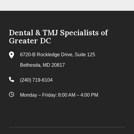
Dental & TMJ Specialists of
Greater DC
6720-B Rockledge Drive, Suite 125
Bethesda, MD 20817
(240) 719-6104
Monday – Friday: 8:00 AM – 4:00 PM