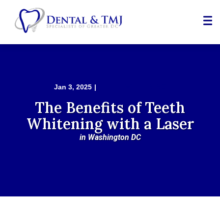
Skip
to
Content
TEETH WHITENING
Jan 3, 2025
|
The Benefits of Teeth
Whitening with a Laser
in Washington DC