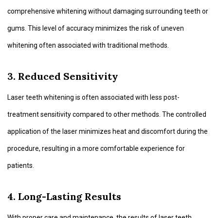
comprehensive whitening without damaging surrounding teeth or
gums. This level of accuracy minimizes the risk of uneven
whitening often associated with traditional methods.
3. Reduced Sensitivity
Laser teeth whitening is often associated with less post-
treatment sensitivity compared to other methods. The controlled
application of the laser minimizes heat and discomfort during the
procedure, resulting in a more comfortable experience for
patients.
4. Long-Lasting Results
With proper care and maintenance, the results of laser teeth