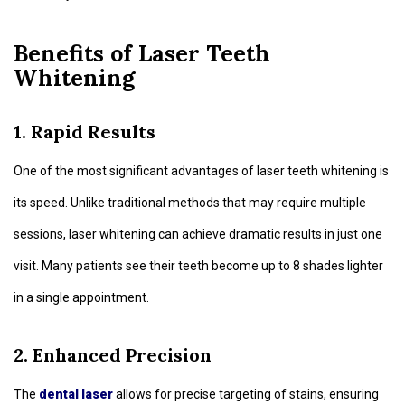
Benefits of Laser Teeth
Whitening
1. Rapid Results
One of the most significant advantages of laser teeth whitening is
its speed. Unlike traditional methods that may require multiple
sessions, laser whitening can achieve dramatic results in just one
visit. Many patients see their teeth become up to 8 shades lighter
in a single appointment.
2. Enhanced Precision
The
dental laser
allows for precise targeting of stains, ensuring