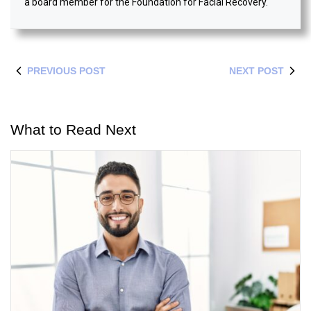
a board member for the Foundation for Facial Recovery.
PREVIOUS POST
NEXT POST
What to Read Next