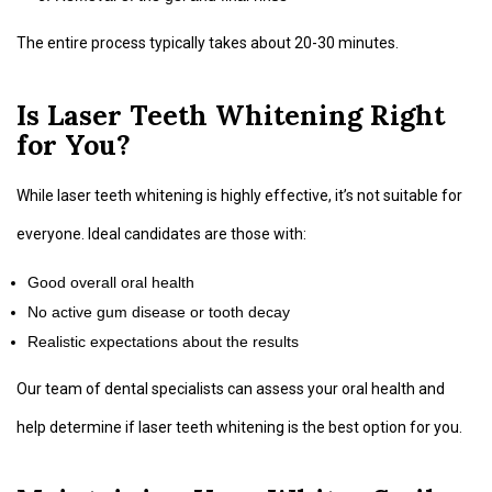
The entire process typically takes about 20-30 minutes.
Is Laser Teeth Whitening Right
for You?
While laser teeth whitening is highly effective, it’s not suitable for
everyone. Ideal candidates are those with:
Good overall oral health
No active gum disease or tooth decay
Realistic expectations about the results
Our team of dental specialists can assess your oral health and
help determine if laser teeth whitening is the best option for you.