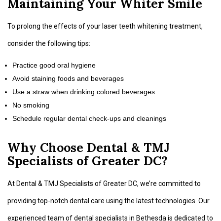
Maintaining Your Whiter Smile
To prolong the effects of your laser teeth whitening treatment,
consider the following tips:
Practice good oral hygiene
Avoid staining foods and beverages
Use a straw when drinking colored beverages
No smoking
Schedule regular dental check-ups and cleanings
Why Choose Dental & TMJ
Specialists of Greater DC?
At Dental & TMJ Specialists of Greater DC, we’re committed to
providing top-notch dental care using the latest technologies. Our
experienced team of dental specialists in Bethesda is dedicated to