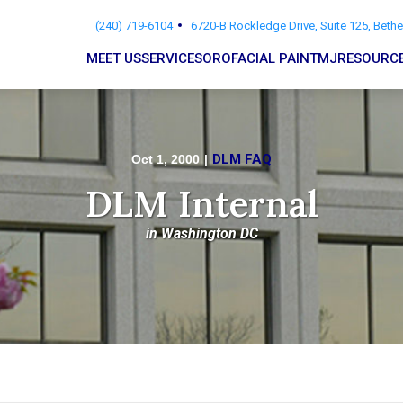
(240) 719-6104
6720-B Rockledge Drive, Suite 125, Beth
MEET US
SERVICES
OROFACIAL PAIN
TMJ
RESOURC
DLM FAQ
Oct 1, 2000
|
DLM Internal
in Washington DC