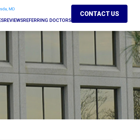
esda, MD
CONTACT US
ES
REVIEWS
REFERRING DOCTORS