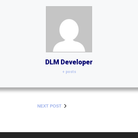
DLM Developer
+ posts
NEXT POST