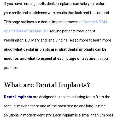
If you have missing teeth, dental implants can help you restore
your smile and confidence with results that look and feel natural.
This page outlines our dental implant process at
Dental & TMJ
Specialists of Greater DC
, serving patients throughout
Washington, DC, Maryland, and Virigina. Read more to learn more
about
what dental implants are, what dental implants can be
used for, and what to expect at each stage of treatment
at our
practice.
What are Dental Implants?
Dental implants
are designed to replace missing teeth from the
root up, making them one of the most secure and long-lasting
solutions in modern dentistry. Each implant is a small titanium post