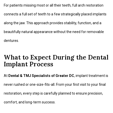
For patients missing most or all their teeth, full arch restoration
connects a full set of teeth to a few strategically placed implants
along the jaw. This approach provides stability, function, and a
beautifully natural appearance without the need for removable
dentures.
What to Expect During the Dental
Implant Process
At
Dental & TMJ Specialists of Greater DC
, implant treatment is
never rushed or one-size-fits-all. From your first visit to your final
restoration, every step is carefully planned to ensure precision,
comfort, and long-term success.