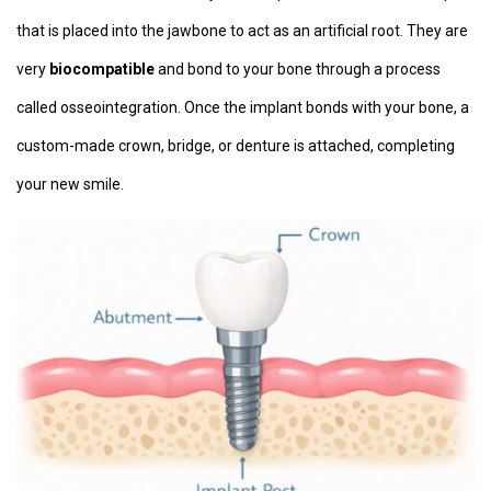
that is placed into the jawbone to act as an artificial root. They are
very
biocompatible
and bond to your bone through a process
called osseointegration. Once the implant bonds with your bone, a
custom-made crown, bridge, or denture is attached, completing
your new smile.