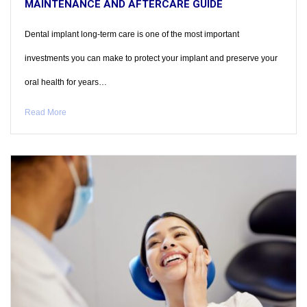
MAINTENANCE AND AFTERCARE GUIDE
Dental implant long-term care is one of the most important
investments you can make to protect your implant and preserve your
oral health for years…
Read More