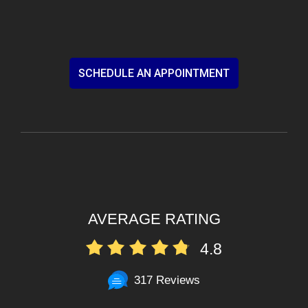
SCHEDULE AN APPOINTMENT
AVERAGE RATING
4.8
317 Reviews