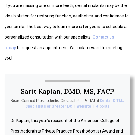
If you are missing one or more teeth, dental implants may be the
ideal solution for restoring function, aesthetics, and confidence to
your smile. The best way to learn more is for you is to schedule a
personalized consultation with our specialists.
Contact us
today
to request an appointment. We look forward to meeting
you!
Sarit Kaplan, DMD, MS, FACP
Board Certified Prosthodontist Orofacial Pain & TMJ
at
Dental & TMJ
Specialists of Greater DC
|
Website
|
+ posts
Dr. Kaplan, this year’s recipient of the American College of
Prosthodontists Private Practice Prosthodontist Award and