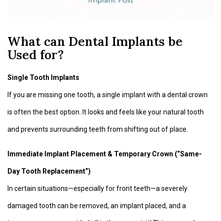
What can Dental Implants be
Used for?
Single Tooth Implants
If you are missing one tooth, a single implant with a dental crown
is often the best option. It looks and feels like your natural tooth
and prevents surrounding teeth from shifting out of place.
Immediate Implant Placement & Temporary Crown (“Same-
Day Tooth Replacement”)
In certain situations—especially for front teeth—a severely
damaged tooth can be removed, an implant placed, and a