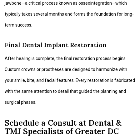
jawbone—a critical process known as osseointegration—which
typically takes several months and forms the foundation for long-
term success.
Final Dental Implant Restoration
After healing is complete, the final restoration process begins.
Custom crowns or prostheses are designed to harmonize with
your smile, bite, and facial features. Every restoration is fabricated
with the same attention to detail that guided the planning and
surgical phases.
Schedule a Consult at Dental &
TMJ Specialists of Greater DC