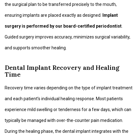
the surgical plan to be transferred precisely to the mouth,
ensuring implants are placed exactly as designed.
Implant
surgery is performed by our board-certified periodontist
.
Guided surgery improves accuracy, minimizes surgical variability,
and supports smoother healing.
Dental Implant Recovery and Healing
Time
Recovery time varies depending on the type of implant treatment
and each patient’s individual healing response. Most patients
experience mild swelling or tenderness for a few days, which can
typically be managed with over-the-counter pain medication.
During the healing phase, the dental implant integrates with the