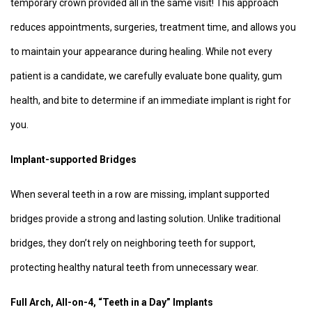
temporary crown provided all in the same visit! This approach
reduces appointments, surgeries, treatment time, and allows you
to maintain your appearance during healing. While not every
patient is a candidate, we carefully evaluate bone quality, gum
health, and bite to determine if an immediate implant is right for
you.
Implant-supported Bridges
When several teeth in a row are missing, implant supported
bridges provide a strong and lasting solution. Unlike traditional
bridges, they don’t rely on neighboring teeth for support,
protecting healthy natural teeth from unnecessary wear.
Full Arch, All-on-4, “Teeth in a Day” Implants