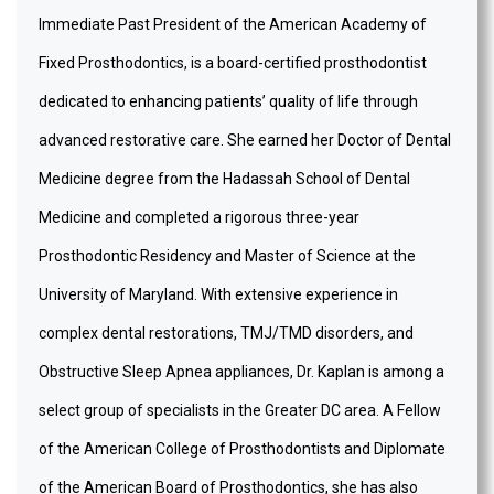
Immediate Past President of the American Academy of
Fixed Prosthodontics, is a board-certified prosthodontist
dedicated to enhancing patients’ quality of life through
advanced restorative care. She earned her Doctor of Dental
Medicine degree from the Hadassah School of Dental
Medicine and completed a rigorous three-year
Prosthodontic Residency and Master of Science at the
University of Maryland. With extensive experience in
complex dental restorations, TMJ/TMD disorders, and
Obstructive Sleep Apnea appliances, Dr. Kaplan is among a
select group of specialists in the Greater DC area. A Fellow
of the American College of Prosthodontists and Diplomate
of the American Board of Prosthodontics, she has also