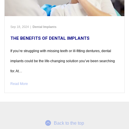
Sep 18, 2024
|
Dental Implants
THE BENEFITS OF DENTAL IMPLANTS
If you’re struggling with missing teeth or ill-fitting dentures, dental
implants could be the life-changing solution you’ve been searching
for. At…
Read More
Back to the top