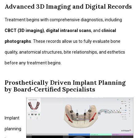
Advanced 3D Imaging and Digital Records
Treatment begins with comprehensive diagnostics, including
CBCT (3D imaging)
,
digital intraoral scans
, and
clinical
photographs
. These records allow us to fully evaluate bone
quality, anatomical structures, bite relationships, and esthetics
before any treatment begins.
Prosthetically Driven Implant Planning
by Board-Certified Specialists
Implant
planning