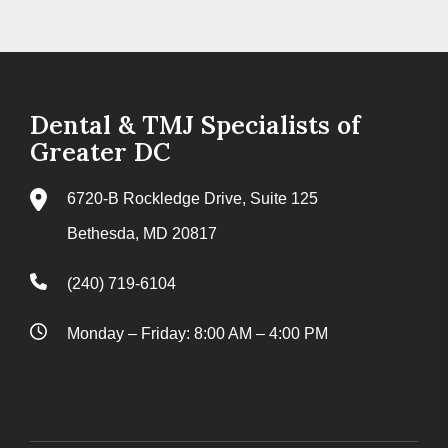
Dental & TMJ Specialists of
Greater DC
6720-B Rockledge Drive, Suite 125
Bethesda, MD 20817
(240) 719-6104
Monday – Friday: 8:00 AM – 4:00 PM