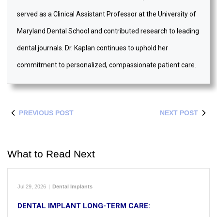
served as a Clinical Assistant Professor at the University of
Maryland Dental School and contributed research to leading
dental journals. Dr. Kaplan continues to uphold her
commitment to personalized, compassionate patient care.
PREVIOUS POST
NEXT POST
What to Read Next
Jul 29, 2026
|
Dental Implants
DENTAL IMPLANT LONG-TERM CARE: