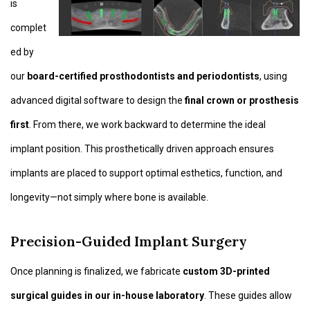
is
complet
ed by
our
board-certified prosthodontists and periodontists
, using
advanced digital software to design the
final crown or prosthesis
first
. From there, we work backward to determine the ideal
implant position. This prosthetically driven approach ensures
implants are placed to support optimal esthetics, function, and
longevity—not simply where bone is available.
Precision-Guided Implant Surgery
Once planning is finalized, we fabricate
custom 3D-printed
surgical guides in our in-house laboratory
. These guides allow